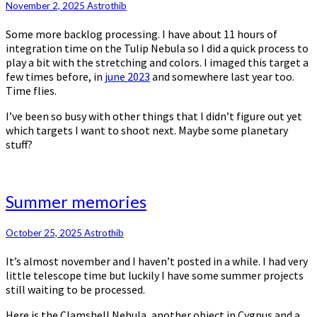
November 2, 2025
Astrothib
Some more backlog processing. I have about 11 hours of
integration time on the Tulip Nebula so I did a quick process to
play a bit with the stretching and colors. I imaged this target a
few times before, in
june 2023
and somewhere last year too.
Time flies.
I’ve been so busy with other things that I didn’t figure out yet
which targets I want to shoot next. Maybe some planetary
stuff?
Summer
Summer memories
memories
October 25, 2025
Astrothib
It’s almost november and I haven’t posted in a while. I had very
little telescope time but luckily I have some summer projects
still waiting to be processed.
Here is the Clamshell Nebula, another object in Cygnus and a