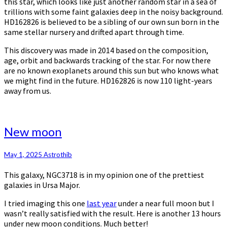
this star, which looks like just another random star in a sea of
trillions with some faint galaxies deep in the noisy background.
HD162826 is believed to be a sibling of our own sun born in the
same stellar nursery and drifted apart through time.
This discovery was made in 2014 based on the composition,
age, orbit and backwards tracking of the star. For now there
are no known exoplanets around this sun but who knows what
we might find in the future. HD162826 is now 110 light-years
away from us.
New
New moon
moon
May 1, 2025
Astrothib
This galaxy, NGC3718 is in my opinion one of the prettiest
galaxies in Ursa Major.
I tried imaging this one
last year
under a near full moon but I
wasn’t really satisfied with the result. Here is another 13 hours
under new moon conditions. Much better!