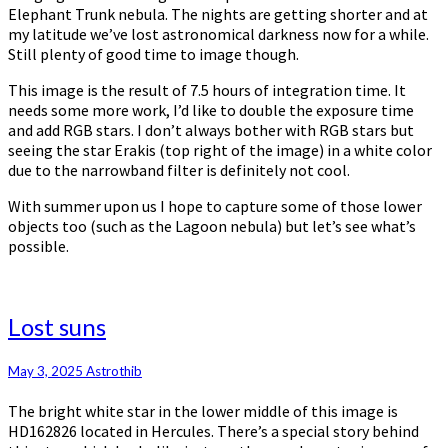
Elephant Trunk nebula. The nights are getting shorter and at
my latitude we’ve lost astronomical darkness now for a while.
Still plenty of good time to image though.
This image is the result of 7.5 hours of integration time. It
needs some more work, I’d like to double the exposure time
and add RGB stars. I don’t always bother with RGB stars but
seeing the star Erakis (top right of the image) in a white color
due to the narrowband filter is definitely not cool.
With summer upon us I hope to capture some of those lower
objects too (such as the Lagoon nebula) but let’s see what’s
possible.
Lost
Lost suns
suns
May 3, 2025
Astrothib
The bright white star in the lower middle of this image is
HD162826 located in Hercules. There’s a special story behind