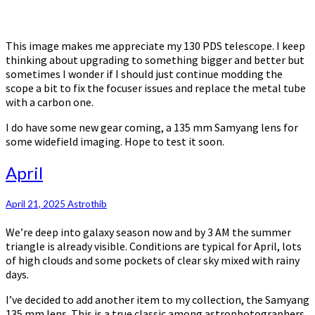
This image makes me appreciate my 130 PDS telescope. I keep
thinking about upgrading to something bigger and better but
sometimes I wonder if I should just continue modding the
scope a bit to fix the focuser issues and replace the metal tube
with a carbon one.
I do have some new gear coming, a 135 mm Samyang lens for
some widefield imaging. Hope to test it soon.
April
April
April 21, 2025
Astrothib
We’re deep into galaxy season now and by 3 AM the summer
triangle is already visible. Conditions are typical for April, lots
of high clouds and some pockets of clear sky mixed with rainy
days.
I’ve decided to add another item to my collection, the Samyang
135 mm lens. This is a true classic among astrophotographers