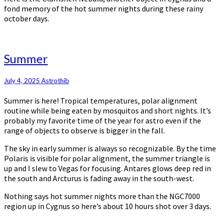
fond memory of the hot summer nights during these rainy
october days.
Summer
Summer
July 4, 2025
Astrothib
Summer is here! Tropical temperatures, polar alignment
routine while being eaten by mosquitos and short nights. It’s
probably my favorite time of the year for astro even if the
range of objects to observe is bigger in the fall.
The sky in early summer is always so recognizable. By the time
Polaris is visible for polar alignment, the summer triangle is
up and I slew to Vegas for focusing. Antares glows deep red in
the south and Arcturus is fading away in the south-west.
Nothing says hot summer nights more than the NGC7000
region up in Cygnus so here’s about 10 hours shot over 3 days.