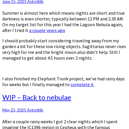
June 15, 2025
Astrothib
Summer is almost here which means nights are short and true
darkness is even shorter, typically between 11 PM and 2.30 AM.
On my target list for this year I had the Lagoon Nebula again,
after I tried it
a couple years ago
.
I should probably start considering traveling away from my
garden a bit for these low rising objects. Sagittarius never rises
very high for me and the bright moon also didn’t help. Still I
managed to get about 4.5 hours over 2 nights.
I also finished my Elephant Trunk project, we’ve had rainy days
for weeks but I finally managed to
complete it
.
WIP
WIP – Back to nebulae
–
Back
May 25, 2025
Astrothib
to
nebulae
After a couple rainy weeks I got 2 clear nights which I spent
imaging the IC1396 region in Cepheus with the famous