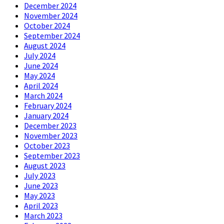
December 2024
November 2024
October 2024
September 2024
August 2024
July 2024
June 2024
May 2024
April 2024
March 2024
February 2024
January 2024
December 2023
November 2023
October 2023
September 2023
August 2023
July 2023
June 2023
May 2023
April 2023
March 2023