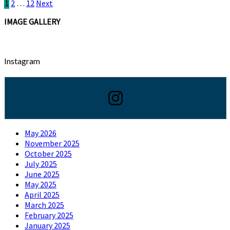
Posts
1
2
…
12
Next
pagination
IMAGE GALLERY
Instagram
May 2026
November 2025
October 2025
July 2025
June 2025
May 2025
April 2025
March 2025
February 2025
January 2025