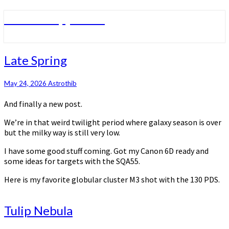
Skip
Astronomy journal
to
content
Late
Late Spring
Spring
May 24, 2026
Astrothib
And finally a new post.
We’re in that weird twilight period where galaxy season is over
but the milky way is still very low.
I have some good stuff coming. Got my Canon 6D ready and
some ideas for targets with the SQA55.
Here is my favorite globular cluster M3 shot with the 130 PDS.
Tulip
Tulip Nebula
Nebula