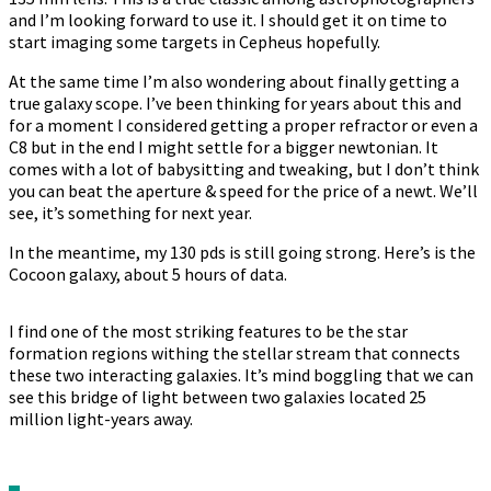
and I’m looking forward to use it. I should get it on time to
start imaging some targets in Cepheus hopefully.
At the same time I’m also wondering about finally getting a
true galaxy scope. I’ve been thinking for years about this and
for a moment I considered getting a proper refractor or even a
C8 but in the end I might settle for a bigger newtonian. It
comes with a lot of babysitting and tweaking, but I don’t think
you can beat the aperture & speed for the price of a newt. We’ll
see, it’s something for next year.
In the meantime, my 130 pds is still going strong. Here’s is the
Cocoon galaxy, about 5 hours of data.
I find one of the most striking features to be the star
formation regions withing the stellar stream that connects
these two interacting galaxies. It’s mind boggling that we can
see this bridge of light between two galaxies located 25
million light-years away.