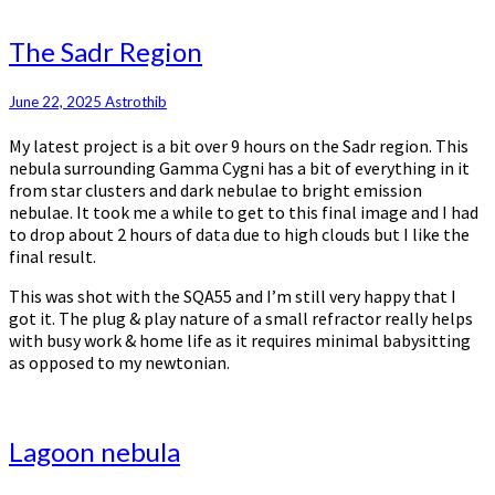
The
The Sadr Region
Sadr
Region
June 22, 2025
Astrothib
My latest project is a bit over 9 hours on the Sadr region. This
nebula surrounding Gamma Cygni has a bit of everything in it
from star clusters and dark nebulae to bright emission
nebulae. It took me a while to get to this final image and I had
to drop about 2 hours of data due to high clouds but I like the
final result.
This was shot with the SQA55 and I’m still very happy that I
got it. The plug & play nature of a small refractor really helps
with busy work & home life as it requires minimal babysitting
as opposed to my newtonian.
Lagoon
Lagoon nebula
nebula