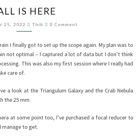
FALL
ALL IS HERE
IS
HERE
Comments
r 25, 2022
Thib
0 Comment
rain I finally got to set up the scope again. My plan was to
n not optimal – I captured a lot of data but I don’t think
ocessing. This was also my first session where I really had
ke care of.
ave a look at the Triangulum Galaxy and the Crab Nebula
ith the 25 mm.
ra at some point too, I’ve purchased a focal reducer to
ll manage to get.