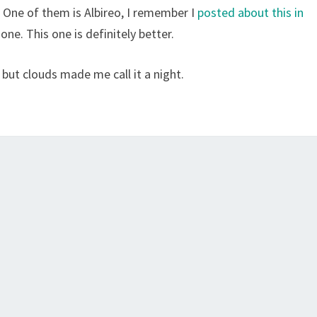
. One of them is Albireo, I remember I
posted about this in
ne. This one is definitely better.
 but clouds made me call it a night.