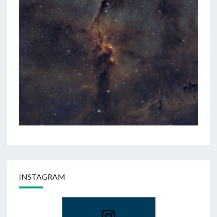
INSTAGRAM