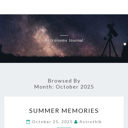
Skip
to
content
Astronomy Journal
Browsed By
Month:
October 2025
SUMMER
SUMMER MEMORIES
MEMORIES
October 25, 2025
Astrothib