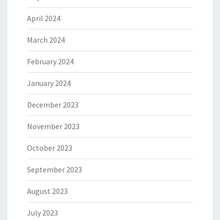
April 2024
March 2024
February 2024
January 2024
December 2023
November 2023
October 2023
September 2023
August 2023
July 2023