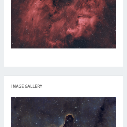
IMAGE GALLERY