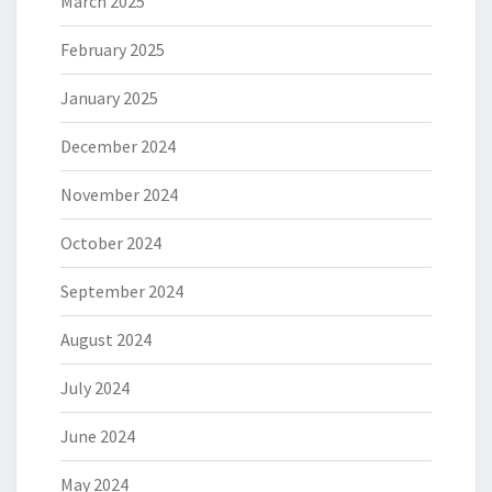
March 2025
February 2025
January 2025
December 2024
November 2024
October 2024
September 2024
August 2024
July 2024
June 2024
May 2024