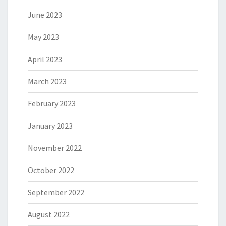
June 2023
May 2023
April 2023
March 2023
February 2023
January 2023
November 2022
October 2022
September 2022
August 2022