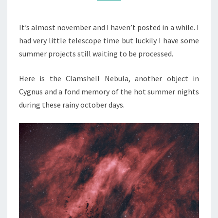
It’s almost november and I haven’t posted in a while. I
had very little telescope time but luckily I have some
summer projects still waiting to be processed.
Here is the Clamshell Nebula, another object in
Cygnus and a fond memory of the hot summer nights
during these rainy october days.