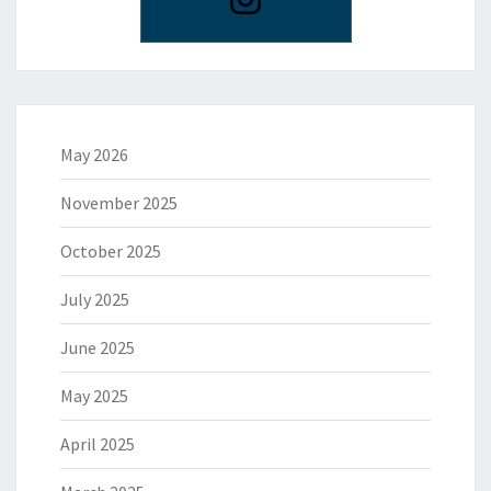
May 2026
November 2025
October 2025
July 2025
June 2025
May 2025
April 2025