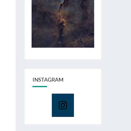
INSTAGRAM