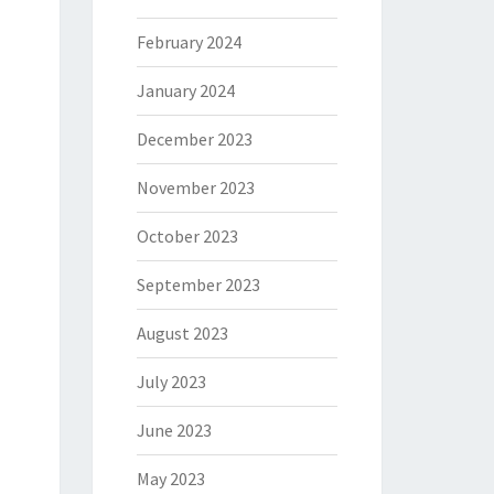
February 2024
January 2024
December 2023
November 2023
October 2023
September 2023
August 2023
July 2023
June 2023
May 2023