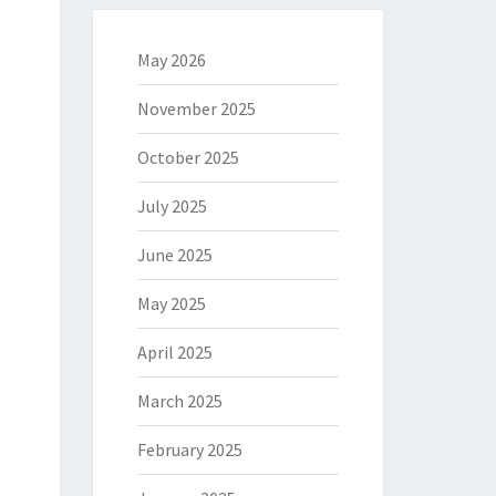
May 2026
November 2025
October 2025
July 2025
June 2025
May 2025
April 2025
March 2025
February 2025