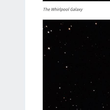
The Whirlpool Galaxy