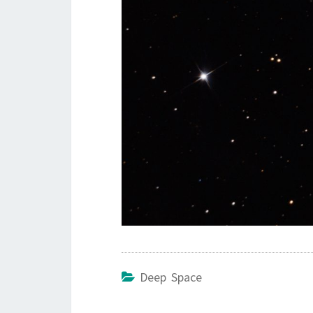
Deep Space