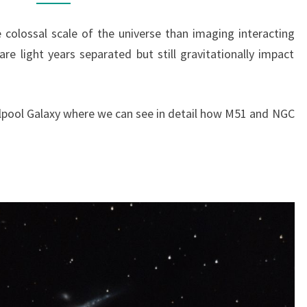
colossal scale of the universe than imaging interacting
re light years separated but still gravitationally impact
lpool Galaxy where we can see in detail how M51 and NGC