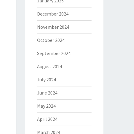
January 2025
December 2024
November 2024
October 2024
September 2024
August 2024
July 2024
June 2024
May 2024
April 2024
March 2024