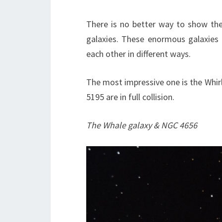
There is no better way to show the 
galaxies. These enormous galaxies a
each other in different ways.
The most impressive one is the Whir
5195 are in full collision.
The Whale galaxy & NGC 4656