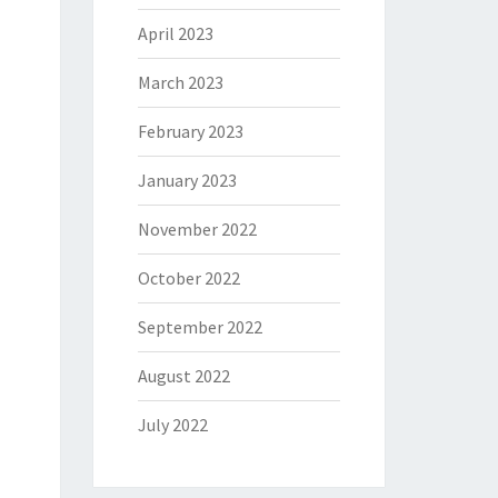
April 2023
March 2023
February 2023
January 2023
November 2022
October 2022
September 2022
August 2022
July 2022