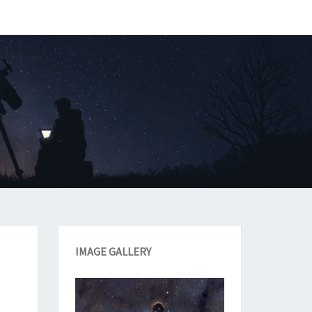
IMAGE GALLERY