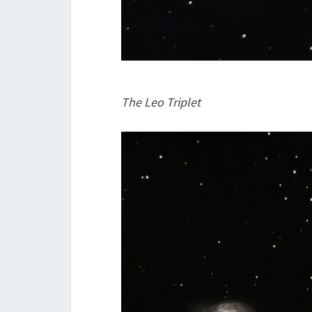
The Leo Triplet