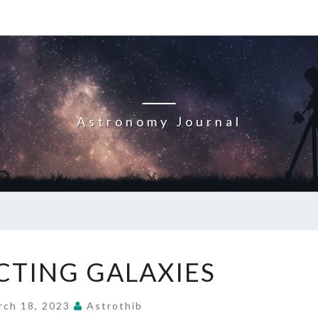
Astronomy Journal
INTERACTING
CTING GALAXIES
GALAXIES
rch 18, 2023
Astrothib