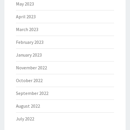
May 2023
April 2023
March 2023
February 2023
January 2023
November 2022
October 2022
September 2022
August 2022
July 2022