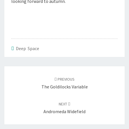
looking forward to autumn.
Deep Space
Post
navigation
PREVIOUS
The Goldilocks Variable
NEXT
Andromeda Widefield