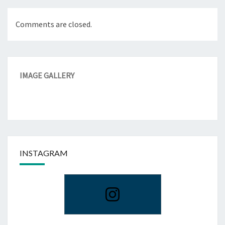
Comments are closed.
IMAGE GALLERY
INSTAGRAM