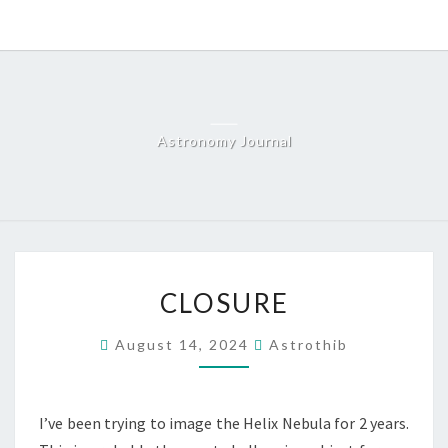
Skip
to
content
Astronomy Journal
CLOSURE
CLOSURE
August 14, 2024
Astrothib
I’ve been trying to image the Helix Nebula for 2 years.