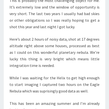
This is probably the most challenging object for me.
It’s extremely low and the window of opportunity is
very short. The last two years I usually had bad skies
or other obligations so I was really hoping to get a
shot this year and last night I got lucky.
Here’s about 2 hours of noisy data, shot at 17 degrees
altitude right above some houses, processed as best
as I could on this wonderful planetary nebula. We’re
lucky this thing is very bright which means little
integration time is needed.
While I was waiting for the Helix to get high enough
to start imaging I captured two hours on the Eagle
Nebula which was suprisingly good data as well.
This has been an amazing summer and I’m already