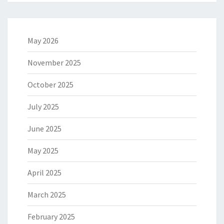
May 2026
November 2025
October 2025
July 2025
June 2025
May 2025
April 2025
March 2025
February 2025