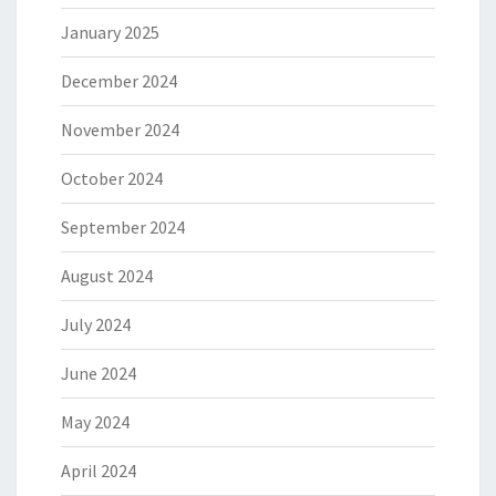
January 2025
December 2024
November 2024
October 2024
September 2024
August 2024
July 2024
June 2024
May 2024
April 2024