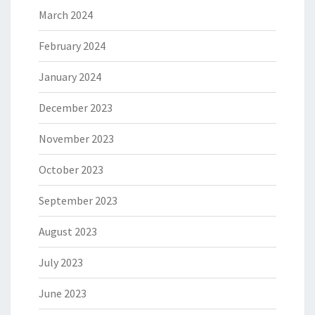
March 2024
February 2024
January 2024
December 2023
November 2023
October 2023
September 2023
August 2023
July 2023
June 2023