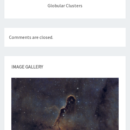
Globular Clusters
Comments are closed.
IMAGE GALLERY