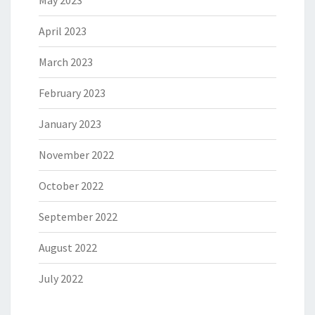
May 2023
April 2023
March 2023
February 2023
January 2023
November 2022
October 2022
September 2022
August 2022
July 2022