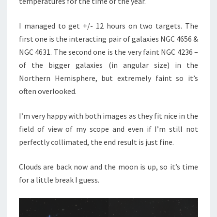
temperatures for the time of the year.
I managed to get +/- 12 hours on two targets. The
first one is the interacting pair of galaxies NGC 4656 &
NGC 4631. The second one is the very faint NGC 4236 –
of the bigger galaxies (in angular size) in the
Northern Hemisphere, but extremely faint so it’s
often overlooked.
I’m very happy with both images as they fit nice in the
field of view of my scope and even if I’m still not
perfectly collimated, the end result is just fine.
Clouds are back now and the moon is up, so it’s time
for a little break I guess.