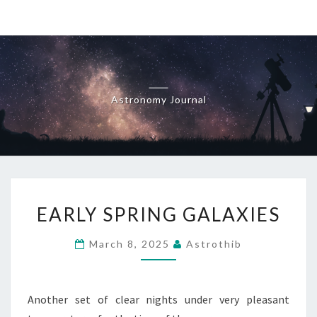
Skip
to
content
Astronomy Journal
EARLY
EARLY SPRING GALAXIES
SPRING
GALAXIES
March 8, 2025
Astrothib
Another set of clear nights under very pleasant