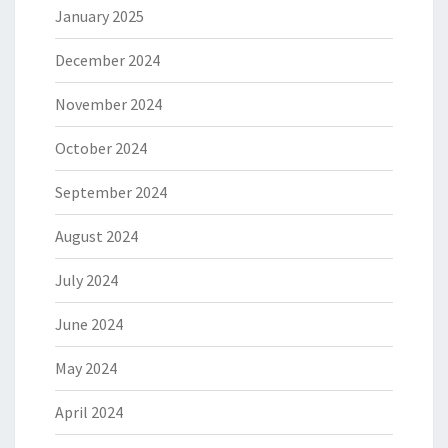
January 2025
December 2024
November 2024
October 2024
September 2024
August 2024
July 2024
June 2024
May 2024
April 2024