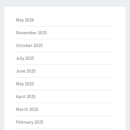
May 2026
November 2025
October 2025
July 2025
June 2025
May 2025
April 2025
March 2025
February 2025