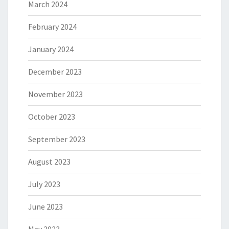
March 2024
February 2024
January 2024
December 2023
November 2023
October 2023
September 2023
August 2023
July 2023
June 2023