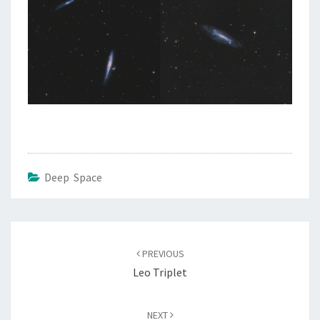
Deep Space
Post
navigation
PREVIOUS
Leo Triplet
NEXT