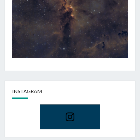
INSTAGRAM