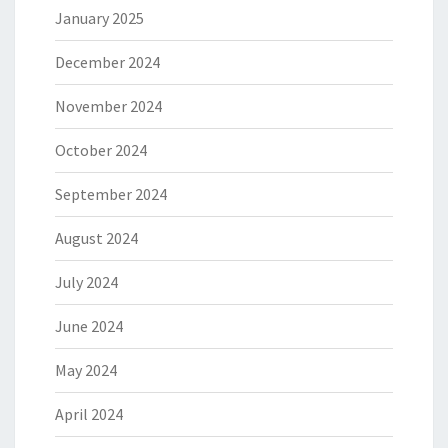
January 2025
December 2024
November 2024
October 2024
September 2024
August 2024
July 2024
June 2024
May 2024
April 2024