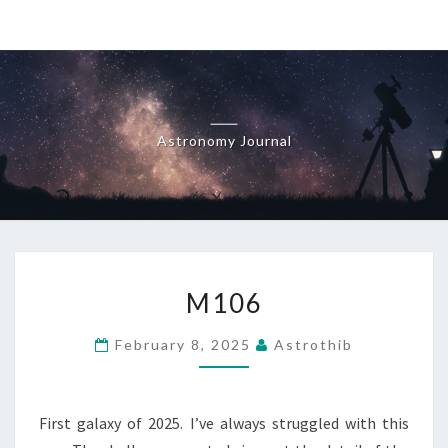
Skip
to
content
Astronomy Journal
M106
M106
February 8, 2025
Astrothib
First galaxy of 2025. I’ve always struggled with this