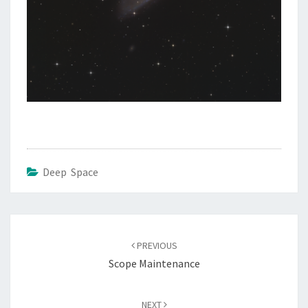
Deep Space
Post
navigation
PREVIOUS
Scope Maintenance
NEXT