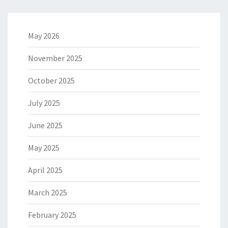
May 2026
November 2025
October 2025
July 2025
June 2025
May 2025
April 2025
March 2025
February 2025