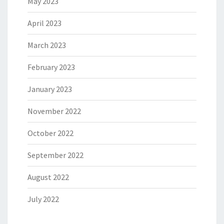
May 2023
April 2023
March 2023
February 2023
January 2023
November 2022
October 2022
September 2022
August 2022
July 2022