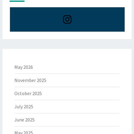
May 2026
November 2025
October 2025
July 2025
June 2025
May 2025