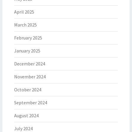
April 2025
March 2025
February 2025
January 2025
December 2024
November 2024
October 2024
September 2024
August 2024
July 2024