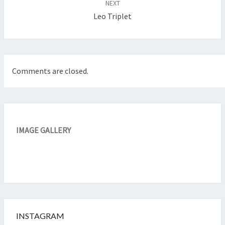
NEXT
Leo Triplet
Comments are closed.
IMAGE GALLERY
INSTAGRAM