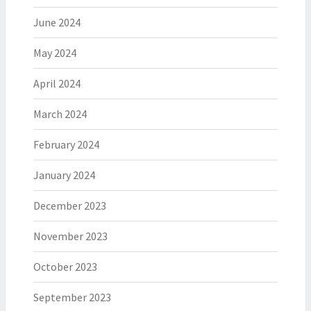
June 2024
May 2024
April 2024
March 2024
February 2024
January 2024
December 2023
November 2023
October 2023
September 2023