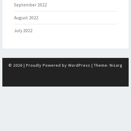
September 2022
August 2022
July 2022
© 2026
|
Proudly Powered by
WordPress
|
Theme:
Nisarg