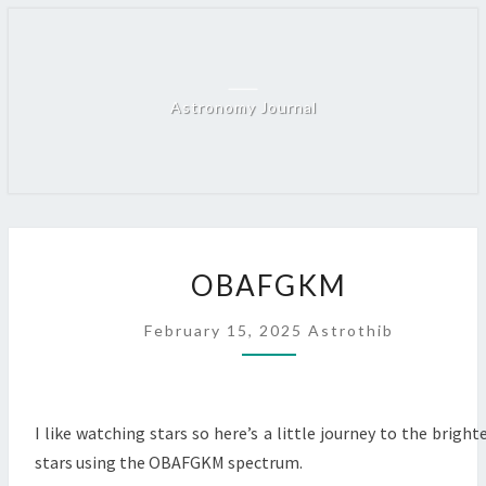
Skip
to
content
Astronomy Journal
OBAFGKM
OBAFGKM
February 15, 2025
Astrothib
I like watching stars so here’s a little journey to the bright
stars using the OBAFGKM spectrum.