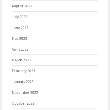
August 2023
July 2023
June 2023
May 2023
April 2023
March 2023
February 2023
January 2023
November 2022
October 2022