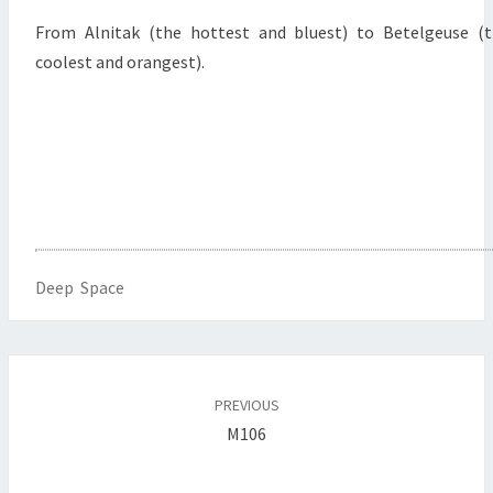
From Alnitak (the hottest and bluest) to Betelgeuse (
coolest and orangest).
Deep Space
Post
navigation
PREVIOUS
M106